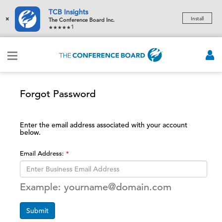
TCB Insights
×
Install
The Conference Board Inc.
1
Forgot Password
Enter the email address associated with your account
below.
Email Address:
Example: yourname@domain.com
Submit