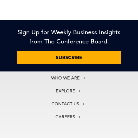
Sign Up for Weekly Business Insights
from The Conference Board.
SUBSCRIBE
WHO WE ARE
About Us
EXPLORE
Our History
Membership
Our Experts
CONTACT US
Centers
Our Leadership
North America
Councils
In the News
CAREERS
+1 212 759 0900
Reports
Press Releases
customer.service@tcb.org
See Open Positions
Events
Locations