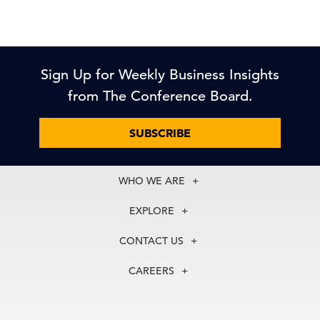
Sign Up for Weekly Business Insights
from The Conference Board.
SUBSCRIBE
WHO WE ARE
About Us
EXPLORE
Our History
Membership
Our Experts
CONTACT US
Centers
Our Leadership
North America
Councils
In the News
CAREERS
+1 212 759 0900
Reports
Press Releases
customer.service@tcb.org
See Open Positions
Events
Locations