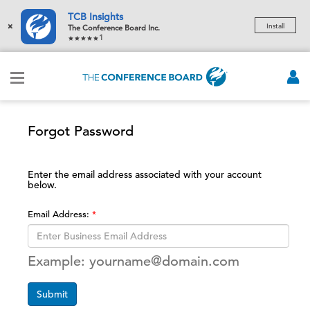
TCB Insights
×
Install
The Conference Board Inc.
1
Forgot Password
Enter the email address associated with your account
below.
Email Address:
Example: yourname@domain.com
Submit