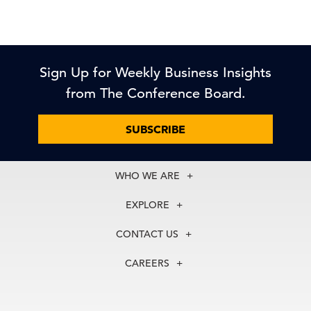
Sign Up for Weekly Business Insights
from The Conference Board.
SUBSCRIBE
WHO WE ARE
About Us
EXPLORE
Our History
Membership
Our Experts
CONTACT US
Centers
Our Leadership
North America
Councils
In the News
CAREERS
+1 212 759 0900
Reports
Press Releases
customer.service@tcb.org
See Open Positions
Events
Locations