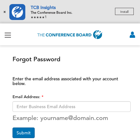
TCB Insights
×
Install
The Conference Board Inc.
1
Forgot Password
Enter the email address associated with your account
below.
Email Address:
Example: yourname@domain.com
Submit