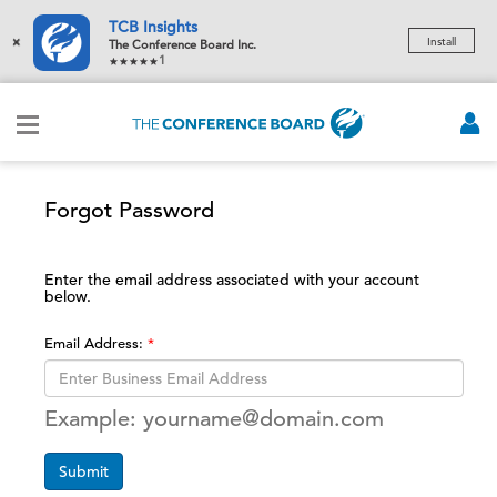
TCB Insights
×
Install
The Conference Board Inc.
1
Forgot Password
Enter the email address associated with your account
below.
Email Address:
Example: yourname@domain.com
Submit