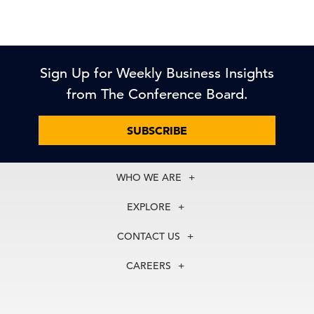
Sign Up for Weekly Business Insights
from The Conference Board.
SUBSCRIBE
WHO WE ARE
About Us
EXPLORE
Our History
Membership
Our Experts
CONTACT US
Centers
Our Leadership
North America
Councils
In the News
CAREERS
+1 212 759 0900
Reports
Press Releases
customer.service@tcb.org
See Open Positions
Events
Locations