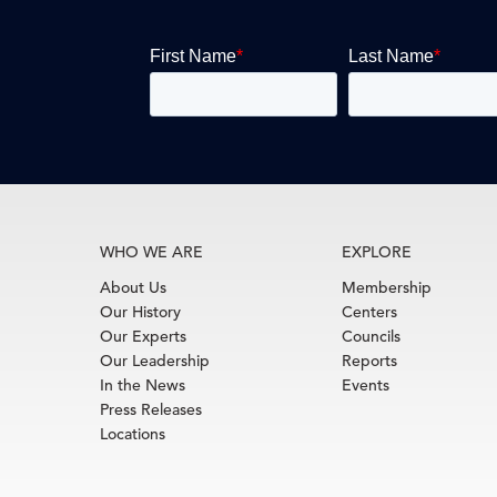
WHO WE ARE
EXPLORE
About Us
Membership
Our History
Centers
Our Experts
Councils
Our Leadership
Reports
In the News
Events
Press Releases
Locations