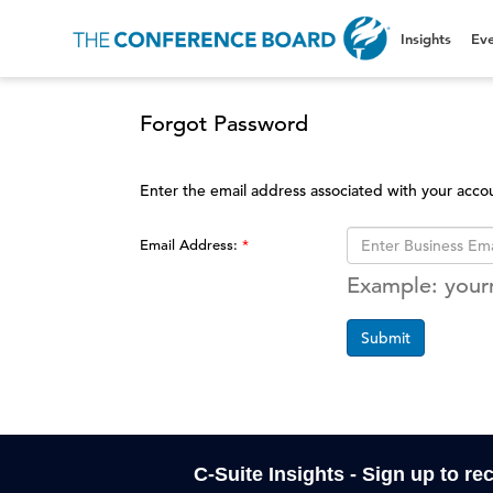
Insights
Eve
Forgot Password
Enter the email address associated with your acco
Email Address:
Example: you
Submit
C-Suite Insights - Sign up to re