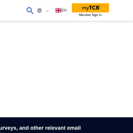
EN
surveys, and other relevant email