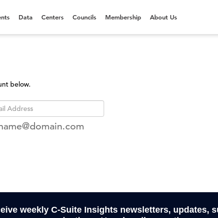
nts
Data
Centers
Councils
Membership
About Us
unt below.
rname@domain.com
ceive weekly C-Suite Insights newsletters, updates, 