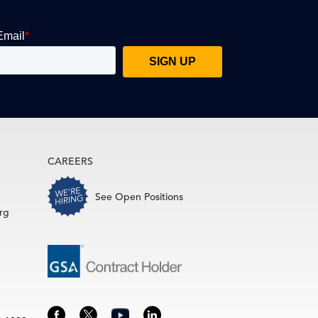
CAREERS
See Open Positions
rg