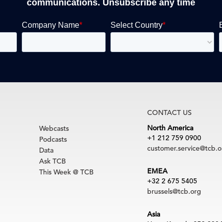
communications. Unsubscribe any time
CONTACT US
North America
Webcasts
+1 212 759 0900
Podcasts
customer.service@tcb.o
Data
Ask TCB
EMEA
This Week @ TCB
+32 2 675 5405
brussels@tcb.org
Asia