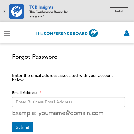
TCB Insights
×
Install
The Conference Board Inc.
1
Forgot Password
Enter the email address associated with your account
below.
Email Address:
Example: yourname@domain.com
Submit