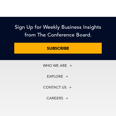
Sign Up for Weekly Business Insights
from The Conference Board.
SUBSCRIBE
WHO WE ARE
About Us
EXPLORE
Our History
Membership
Our Experts
CONTACT US
Centers
Our Leadership
North America
Councils
In the News
CAREERS
+1 212 759 0900
Reports
Press Releases
customer.service@tcb.org
See Open Positions
Events
Locations