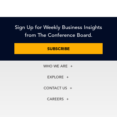
Sign Up for Weekly Business Insights
from The Conference Board.
SUBSCRIBE
WHO WE ARE
About Us
EXPLORE
Our History
Membership
Our Experts
CONTACT US
Centers
Our Leadership
North America
Councils
In the News
CAREERS
+1 212 759 0900
Reports
Press Releases
customer.service@tcb.org
See Open Positions
Events
Locations