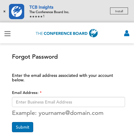
TCB Insights
×
Install
The Conference Board Inc.
1
Forgot Password
Enter the email address associated with your account
below.
Email Address:
Example: yourname@domain.com
Submit