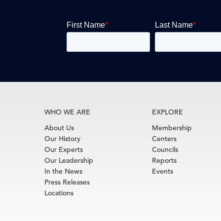
WHO WE ARE
EXPLORE
About Us
Membership
Our History
Centers
Our Experts
Councils
Our Leadership
Reports
In the News
Events
Press Releases
Locations