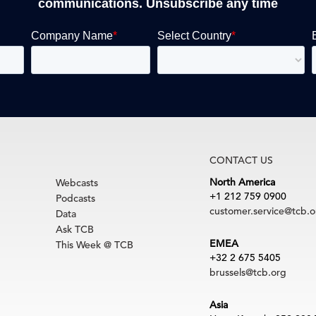
communications. Unsubscribe any time
CONTACT US
North America
Webcasts
+1 212 759 0900
Podcasts
customer.service@tcb.o
Data
Ask TCB
EMEA
This Week @ TCB
+32 2 675 5405
brussels@tcb.org
Asia