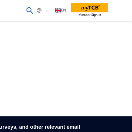
EN
surveys, and other relevant email