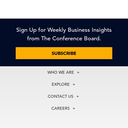
Sign Up for Weekly Business Insights
from The Conference Board.
SUBSCRIBE
WHO WE ARE
About Us
EXPLORE
Our History
Membership
Our Experts
CONTACT US
Centers
Our Leadership
North America
Councils
In the News
CAREERS
+1 212 759 0900
Reports
Press Releases
customer.service@tcb.org
See Open Positions
Events
Locations