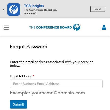
TCB Insights
×
Install
The Conference Board Inc.
1
Forgot Password
Enter the email address associated with your account
below.
Email Address:
Example: yourname@domain.com
Submit