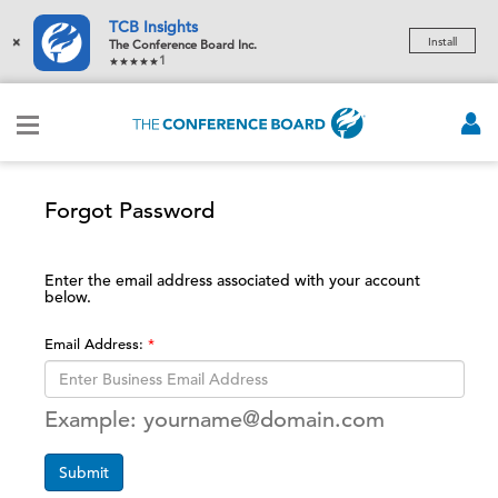
TCB Insights
×
Install
The Conference Board Inc.
1
Forgot Password
Enter the email address associated with your account
below.
Email Address:
Example: yourname@domain.com
Submit