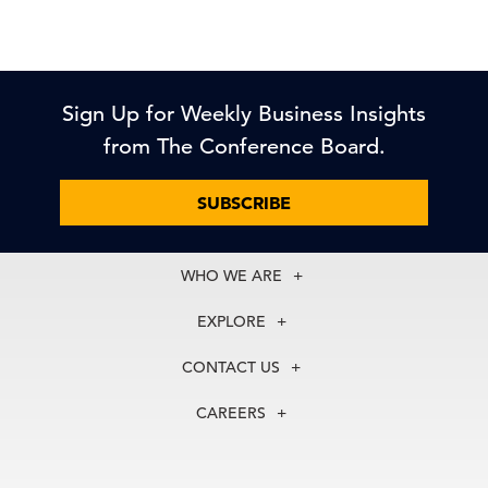
Sign Up for Weekly Business Insights
from The Conference Board.
SUBSCRIBE
WHO WE ARE
About Us
EXPLORE
Our History
Membership
Our Experts
CONTACT US
Centers
Our Leadership
North America
Councils
In the News
CAREERS
+1 212 759 0900
Reports
Press Releases
customer.service@tcb.org
See Open Positions
Events
Locations