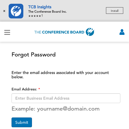
TCB Insights
×
Install
The Conference Board Inc.
1
Forgot Password
Enter the email address associated with your account
below.
Email Address:
Example: yourname@domain.com
Submit