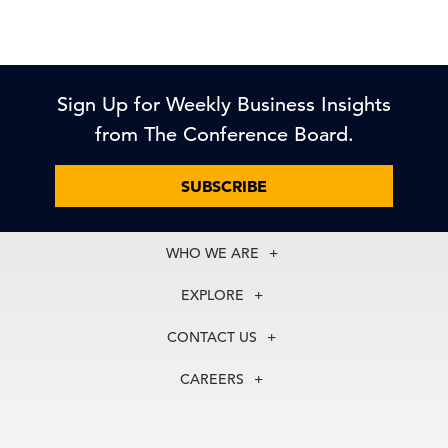
Sign Up for Weekly Business Insights
from The Conference Board.
SUBSCRIBE
WHO WE ARE
About Us
EXPLORE
Our History
Membership
Our Experts
CONTACT US
Centers
Our Leadership
North America
Councils
In the News
CAREERS
+1 212 759 0900
Reports
Press Releases
customer.service@tcb.org
See Open Positions
Events
Locations