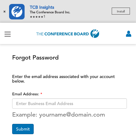
TCB Insights
×
Install
The Conference Board Inc.
1
Forgot Password
Enter the email address associated with your account
below.
Email Address:
Example: yourname@domain.com
Submit