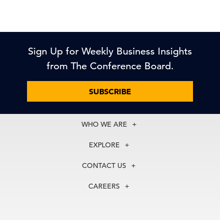
Sign Up for Weekly Business Insights
from The Conference Board.
SUBSCRIBE
WHO WE ARE
About Us
EXPLORE
Our History
Membership
Our Experts
CONTACT US
Centers
Our Leadership
North America
Councils
In the News
CAREERS
+1 212 759 0900
Reports
Press Releases
customer.service@tcb.org
See Open Positions
Events
Locations