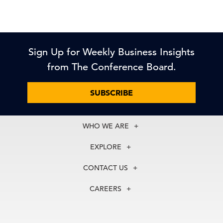
Sign Up for Weekly Business Insights
from The Conference Board.
SUBSCRIBE
WHO WE ARE
About Us
EXPLORE
Our History
Membership
Our Experts
CONTACT US
Centers
Our Leadership
North America
Councils
In the News
CAREERS
+1 212 759 0900
Reports
Press Releases
customer.service@tcb.org
See Open Positions
Events
Locations