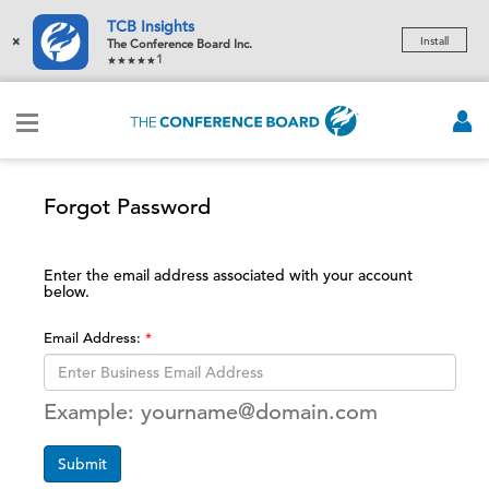
TCB Insights
×
Install
The Conference Board Inc.
1
Forgot Password
Enter the email address associated with your account
below.
Email Address:
Example: yourname@domain.com
Submit