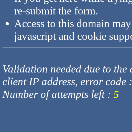
re-submit the form.
Access to this domain may
javascript and cookie supp
Validation needed due to the d
client IP address, error code 
Number of attempts left :
5