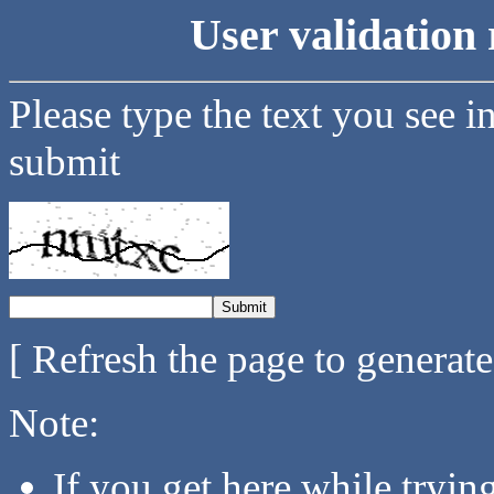
User validation 
Please type the text you see i
submit
[ Refresh the page to generat
Note:
If you get here while tryi