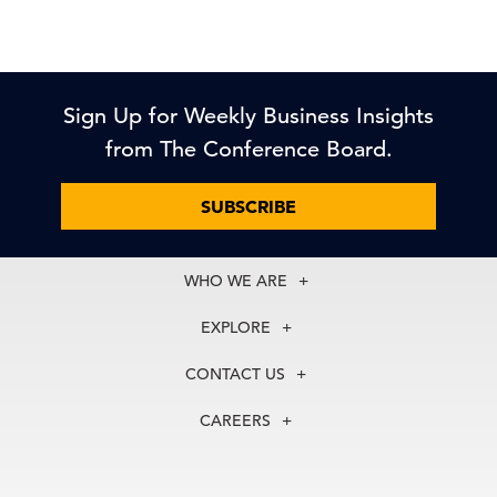
Sign Up for Weekly Business Insights
from The Conference Board.
SUBSCRIBE
WHO WE ARE
About Us
EXPLORE
Our History
Membership
Our Experts
CONTACT US
Centers
Our Leadership
North America
Councils
In the News
CAREERS
+1 212 759 0900
Reports
Press Releases
customer.service@tcb.org
See Open Positions
Events
Locations