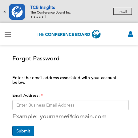
TCB Insights
×
Install
The Conference Board Inc.
1
Forgot Password
Enter the email address associated with your account
below.
Email Address:
Example: yourname@domain.com
Submit