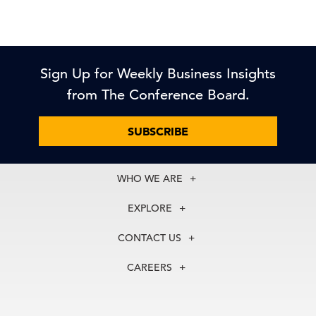
Sign Up for Weekly Business Insights
from The Conference Board.
SUBSCRIBE
WHO WE ARE
About Us
EXPLORE
Our History
Membership
Our Experts
CONTACT US
Centers
Our Leadership
North America
Councils
In the News
CAREERS
+1 212 759 0900
Reports
Press Releases
customer.service@tcb.org
See Open Positions
Events
Locations