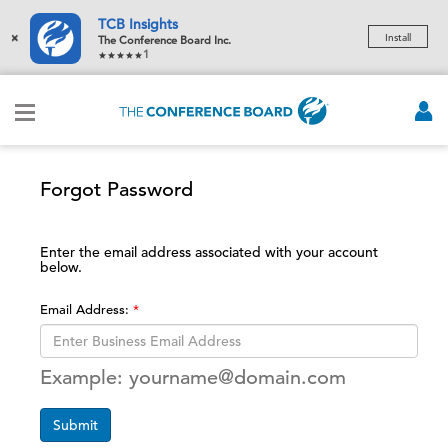
TCB Insights
×
Install
The Conference Board Inc.
1
Forgot Password
Enter the email address associated with your account
below.
Email Address:
Example: yourname@domain.com
Submit