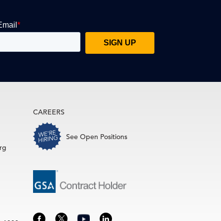
CAREERS
See Open Positions
rg