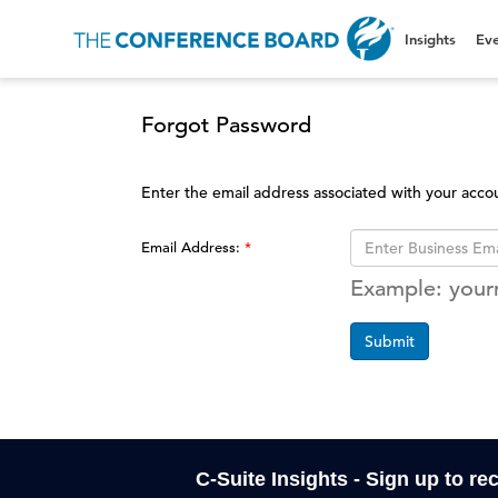
Insights
Eve
Forgot Password
Enter the email address associated with your acco
Email Address:
Example: you
Submit
C-Suite Insights - Sign up to re