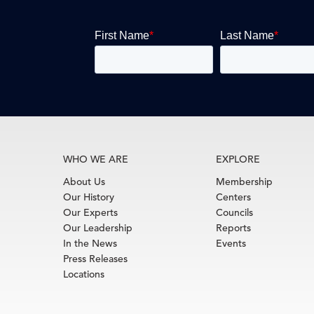
WHO WE ARE
EXPLORE
About Us
Membership
Our History
Centers
Our Experts
Councils
Our Leadership
Reports
In the News
Events
Press Releases
Locations