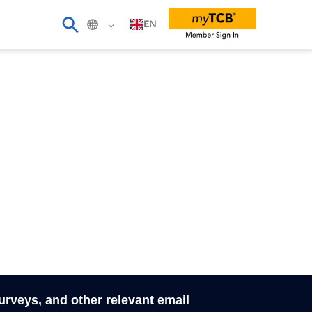
EN
surveys, and other relevant email