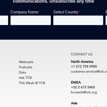
communications. Unsubscribe any time
CONTACT US
North America
Webcasts
+1 212 759 0900
Podcasts
customer.service@tcb.o
Data
Ask TCB
EMEA
This Week @ TCB
+32 2 675 5405
brussels@tcb.org
Asia