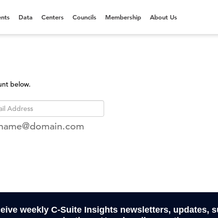
nts
Data
Centers
Councils
Membership
About Us
unt below.
rname@domain.com
ceive weekly C-Suite Insights newsletters, updates, 