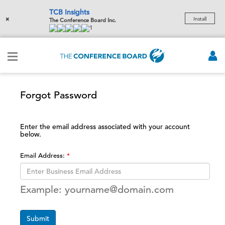
TCB Insights
×
Install
The Conference Board Inc.
1
Forgot Password
Enter the email address associated with your account
below.
Email Address:
Example: yourname@domain.com
Submit