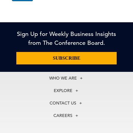
Sign Up for Weekly Business Insights
from The Conference Board.
SUBSCRIBE
WHO WE ARE
About Us
EXPLORE
Our History
Membership
Our Experts
CONTACT US
Centers
Our Leadership
North America
Councils
In the News
CAREERS
+1 212 759 0900
Reports
Press Releases
customer.service@tcb.org
See Open Positions
Events
Locations