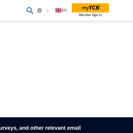
EN
surveys, and other relevant email