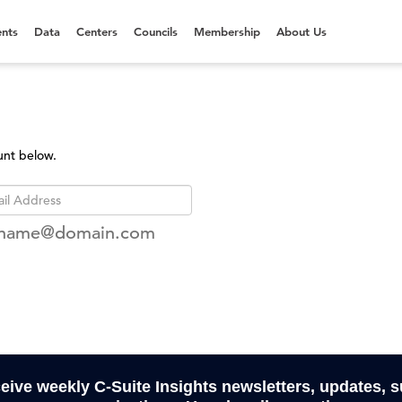
nts
Data
Centers
Councils
Membership
About Us
unt below.
rname@domain.com
ceive weekly C-Suite Insights newsletters, updates, 