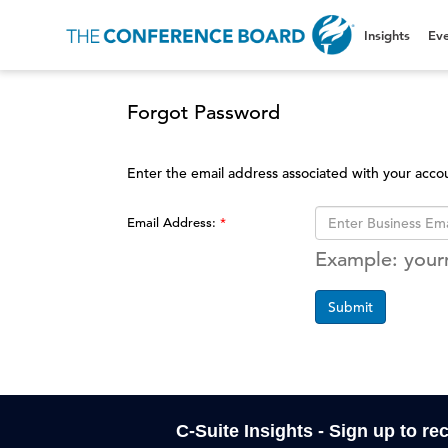
Insights
Eve
Forgot Password
Enter the email address associated with your acco
Email Address:
Example: you
Submit
C-Suite Insights - Sign up to re