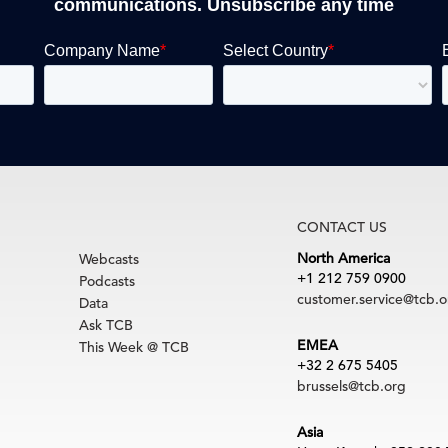
communications. Unsubscribe any time
CONTACT US
North America
Webcasts
+1 212 759 0900
Podcasts
customer.service@tcb.o
Data
Ask TCB
EMEA
This Week @ TCB
+32 2 675 5405
brussels@tcb.org
Asia