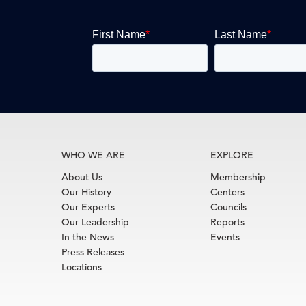
WHO WE ARE
EXPLORE
About Us
Membership
Our History
Centers
Our Experts
Councils
Our Leadership
Reports
In the News
Events
Press Releases
Locations