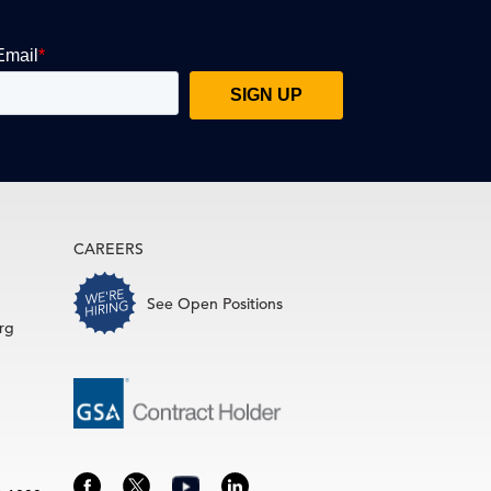
CAREERS
See Open Positions
rg