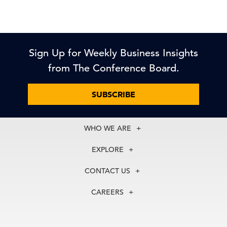
Sign Up for Weekly Business Insights
from The Conference Board.
SUBSCRIBE
WHO WE ARE
About Us
EXPLORE
Our History
Membership
Our Experts
CONTACT US
Centers
Our Leadership
North America
Councils
In the News
CAREERS
+1 212 759 0900
Reports
Press Releases
customer.service@tcb.org
See Open Positions
Events
Locations