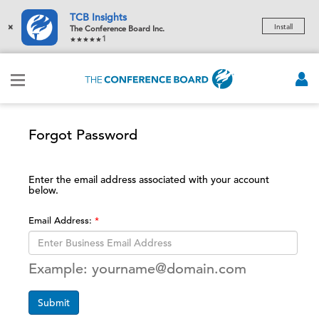
TCB Insights
×
Install
The Conference Board Inc.
1
Forgot Password
Enter the email address associated with your account
below.
Email Address:
Example: yourname@domain.com
Submit