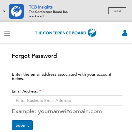
TCB Insights
×
Install
The Conference Board Inc.
1
Forgot Password
Enter the email address associated with your account
below.
Email Address:
Example: yourname@domain.com
Submit