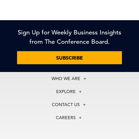
Sign Up for Weekly Business Insights
from The Conference Board.
SUBSCRIBE
WHO WE ARE
About Us
EXPLORE
Our History
Membership
Our Experts
CONTACT US
Centers
Our Leadership
North America
Councils
In the News
CAREERS
+1 212 759 0900
Reports
Press Releases
customer.service@tcb.org
See Open Positions
Events
Locations