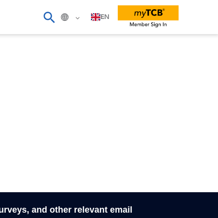
EN
surveys, and other relevant email