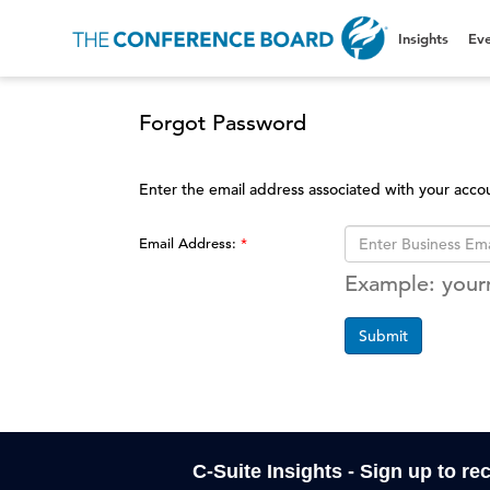
Insights
Eve
Forgot Password
Enter the email address associated with your acco
Email Address:
Example: you
Submit
C-Suite Insights - Sign up to re