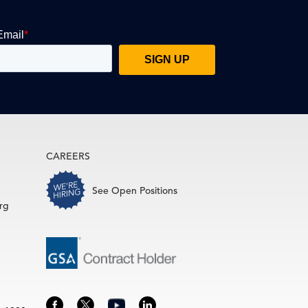
CAREERS
See Open Positions
rg