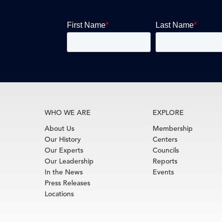
WHO WE ARE
EXPLORE
About Us
Membership
Our History
Centers
Our Experts
Councils
Our Leadership
Reports
In the News
Events
Press Releases
Locations