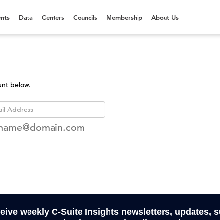
nts
Data
Centers
Councils
Membership
About Us
unt below.
rname@domain.com
ceive weekly C-Suite Insights newsletters, updates, 