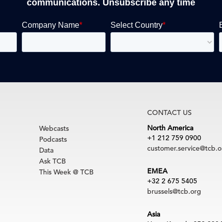
communications. Unsubscribe any time
CONTACT US
North America
Webcasts
+1 212 759 0900
Podcasts
customer.service@tcb.o
Data
Ask TCB
EMEA
This Week @ TCB
+32 2 675 5405
brussels@tcb.org
Asia