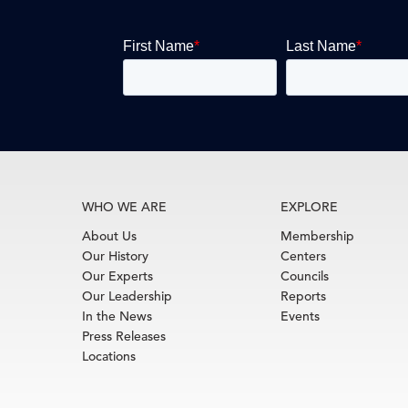
WHO WE ARE
EXPLORE
About Us
Membership
Our History
Centers
Our Experts
Councils
Our Leadership
Reports
In the News
Events
Press Releases
Locations