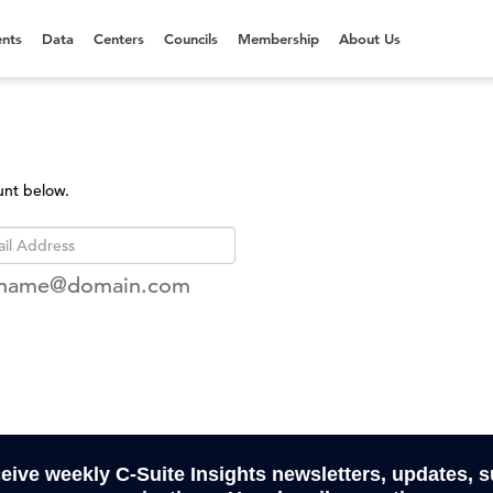
nts
Data
Centers
Councils
Membership
About Us
unt below.
rname@domain.com
ceive weekly C-Suite Insights newsletters, updates, 