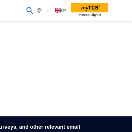
EN
surveys, and other relevant email