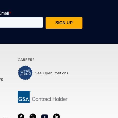
CAREERS
See Open Positions
rg