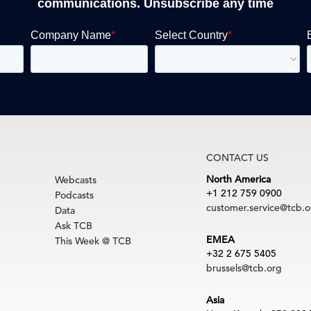
communications. Unsubscribe any time
CONTACT US
North America
Webcasts
+1 212 759 0900
Podcasts
customer.service@tcb.o
Data
Ask TCB
EMEA
This Week @ TCB
+32 2 675 5405
brussels@tcb.org
Asia