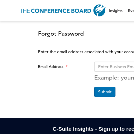
Insights
Eve
Forgot Password
Enter the email address associated with your acco
Email Address:
Example: you
Submit
C-Suite Insights - Sign up to re