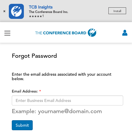
TCB Insights
×
Install
The Conference Board Inc.
1
Forgot Password
Enter the email address associated with your account
below.
Email Address:
Example: yourname@domain.com
Submit