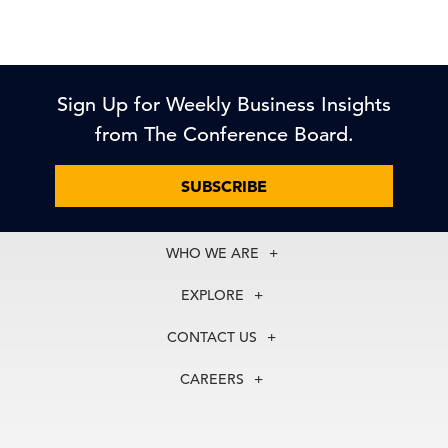
Sign Up for Weekly Business Insights
from The Conference Board.
SUBSCRIBE
WHO WE ARE
About Us
EXPLORE
Our History
Membership
Our Experts
CONTACT US
Centers
Our Leadership
North America
Councils
In the News
CAREERS
+1 212 759 0900
Reports
Press Releases
customer.service@tcb.org
See Open Positions
Events
Locations