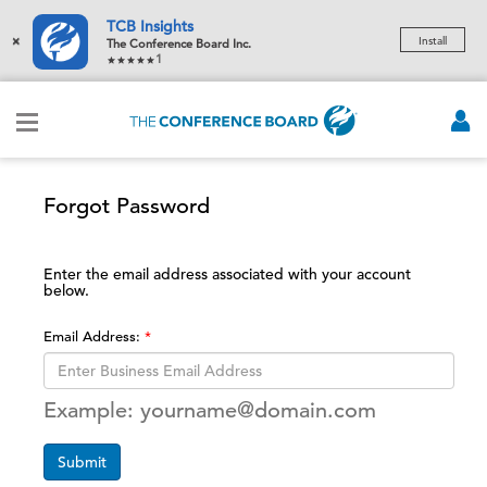
TCB Insights
×
Install
The Conference Board Inc.
1
Forgot Password
Enter the email address associated with your account
below.
Email Address:
Example: yourname@domain.com
Submit