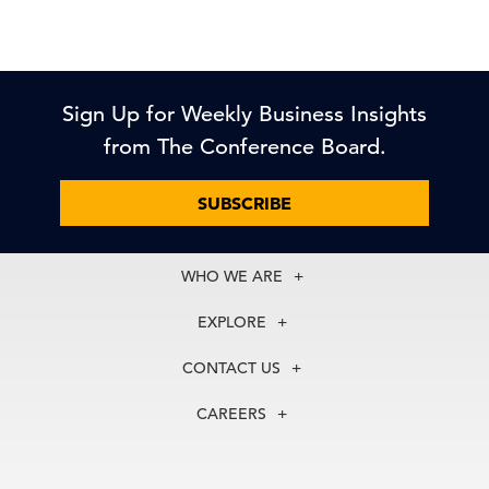
Sign Up for Weekly Business Insights
from The Conference Board.
SUBSCRIBE
WHO WE ARE
About Us
EXPLORE
Our History
Membership
Our Experts
CONTACT US
Centers
Our Leadership
North America
Councils
In the News
CAREERS
+1 212 759 0900
Reports
Press Releases
customer.service@tcb.org
See Open Positions
Events
Locations