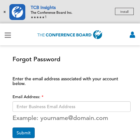
TCB Insights
×
Install
The Conference Board Inc.
1
Forgot Password
Enter the email address associated with your account
below.
Email Address:
Example: yourname@domain.com
Submit