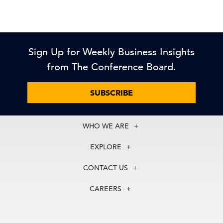
Sign Up for Weekly Business Insights
from The Conference Board.
SUBSCRIBE
WHO WE ARE
About Us
EXPLORE
Our History
Membership
Our Experts
CONTACT US
Centers
Our Leadership
North America
Councils
In the News
CAREERS
+1 212 759 0900
Reports
Press Releases
customer.service@tcb.org
See Open Positions
Events
Locations