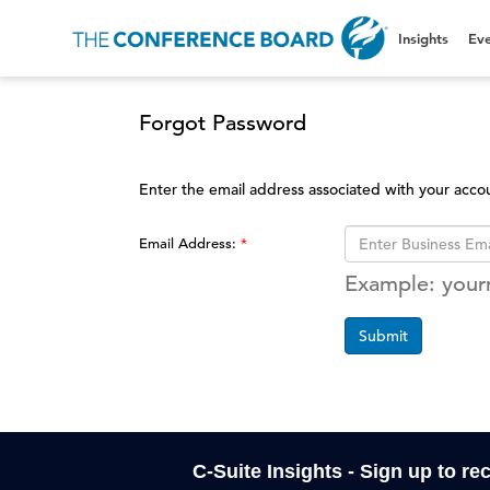
Insights
Eve
Forgot Password
Enter the email address associated with your acco
Email Address:
Example: you
Submit
C-Suite Insights - Sign up to re