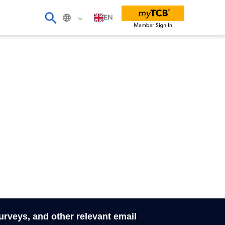
EN
surveys, and other relevant email