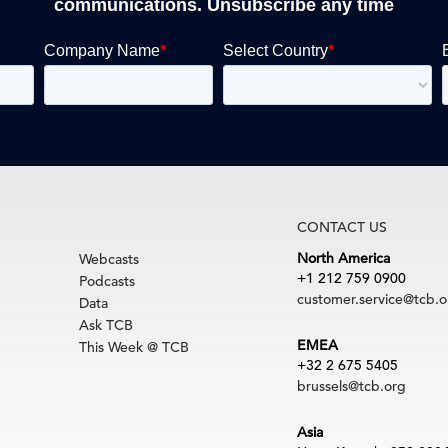
communications. Unsubscribe any time
CONTACT US
North America
Webcasts
+1 212 759 0900
Podcasts
customer.service@tcb.o
Data
Ask TCB
EMEA
This Week @ TCB
+32 2 675 5405
brussels@tcb.org
Asia