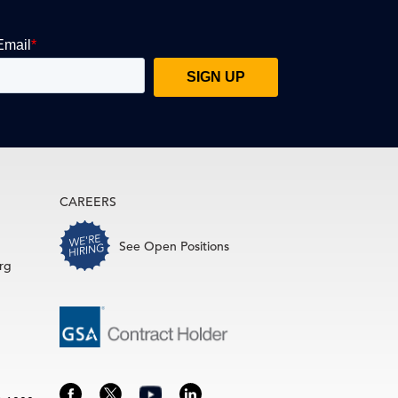
CAREERS
See Open Positions
rg