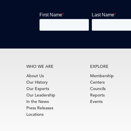
WHO WE ARE
EXPLORE
About Us
Membership
Our History
Centers
Our Experts
Councils
Our Leadership
Reports
In the News
Events
Press Releases
Locations