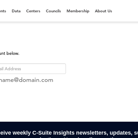
nts
Data
Centers
Councils
Membership
About Us
unt below.
rname@domain.com
ceive weekly C-Suite Insights newsletters, updates, 