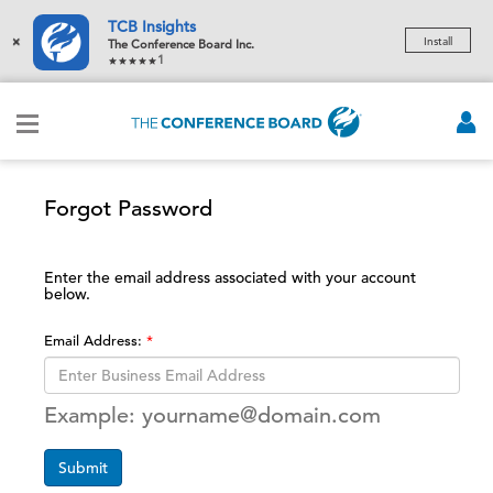
TCB Insights
×
Install
The Conference Board Inc.
1
Forgot Password
Enter the email address associated with your account
below.
Email Address:
Example: yourname@domain.com
Submit