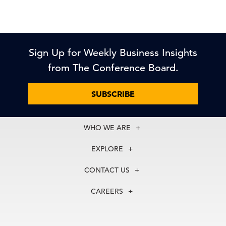
Sign Up for Weekly Business Insights
from The Conference Board.
SUBSCRIBE
WHO WE ARE
About Us
EXPLORE
Our History
Membership
Our Experts
CONTACT US
Centers
Our Leadership
North America
Councils
In the News
CAREERS
+1 212 759 0900
Reports
Press Releases
customer.service@tcb.org
See Open Positions
Events
Locations