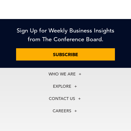
Sign Up for Weekly Business Insights
from The Conference Board.
SUBSCRIBE
WHO WE ARE
About Us
EXPLORE
Our History
Membership
Our Experts
CONTACT US
Centers
Our Leadership
North America
Councils
In the News
CAREERS
+1 212 759 0900
Reports
Press Releases
customer.service@tcb.org
See Open Positions
Events
Locations