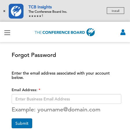
TCB Insights
×
Install
The Conference Board Inc.
1
Forgot Password
Enter the email address associated with your account
below.
Email Address:
Example: yourname@domain.com
Submit