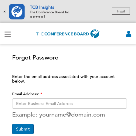
TCB Insights
×
Install
The Conference Board Inc.
1
Forgot Password
Enter the email address associated with your account
below.
Email Address:
Example: yourname@domain.com
Submit