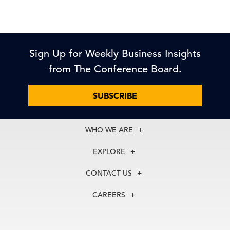
Sign Up for Weekly Business Insights
from The Conference Board.
SUBSCRIBE
WHO WE ARE
About Us
EXPLORE
Our History
Membership
Our Experts
CONTACT US
Centers
Our Leadership
North America
Councils
In the News
CAREERS
+1 212 759 0900
Reports
Press Releases
customer.service@tcb.org
See Open Positions
Events
Locations