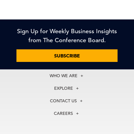
Sign Up for Weekly Business Insights
from The Conference Board.
SUBSCRIBE
WHO WE ARE
About Us
EXPLORE
Our History
Membership
Our Experts
CONTACT US
Centers
Our Leadership
North America
Councils
In the News
CAREERS
+1 212 759 0900
Reports
Press Releases
customer.service@tcb.org
See Open Positions
Events
Locations