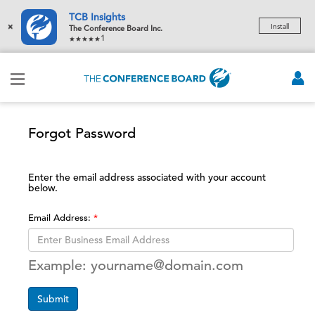
TCB Insights
×
Install
The Conference Board Inc.
1
Forgot Password
Enter the email address associated with your account
below.
Email Address:
Example: yourname@domain.com
Submit