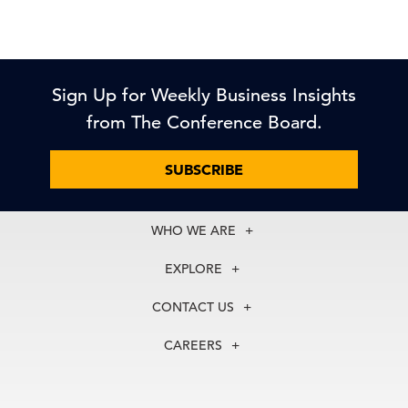
Sign Up for Weekly Business Insights
from The Conference Board.
SUBSCRIBE
WHO WE ARE
About Us
EXPLORE
Our History
Membership
Our Experts
CONTACT US
Centers
Our Leadership
North America
Councils
In the News
CAREERS
+1 212 759 0900
Reports
Press Releases
customer.service@tcb.org
See Open Positions
Events
Locations