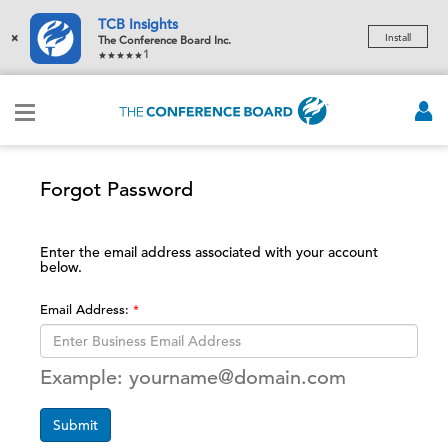
TCB Insights
×
Install
The Conference Board Inc.
1
Forgot Password
Enter the email address associated with your account
below.
Email Address:
Example: yourname@domain.com
Submit