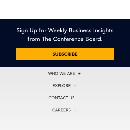
Sign Up for Weekly Business Insights
from The Conference Board.
SUBSCRIBE
WHO WE ARE
About Us
EXPLORE
Our History
Membership
Our Experts
CONTACT US
Centers
Our Leadership
North America
Councils
In the News
CAREERS
+1 212 759 0900
Reports
Press Releases
customer.service@tcb.org
See Open Positions
Events
Locations