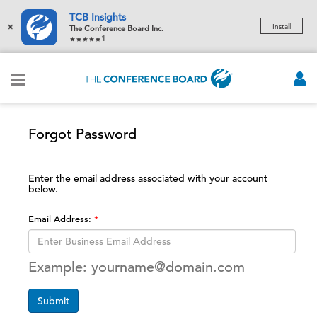
TCB Insights
×
Install
The Conference Board Inc.
1
Forgot Password
Enter the email address associated with your account
below.
Email Address:
Example: yourname@domain.com
Submit