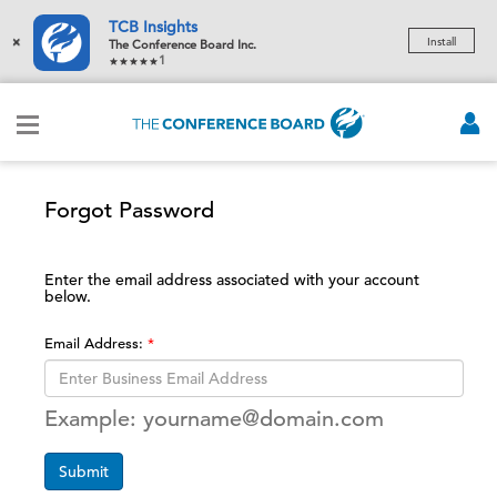
TCB Insights
×
Install
The Conference Board Inc.
1
Forgot Password
Enter the email address associated with your account
below.
Email Address:
Example: yourname@domain.com
Submit