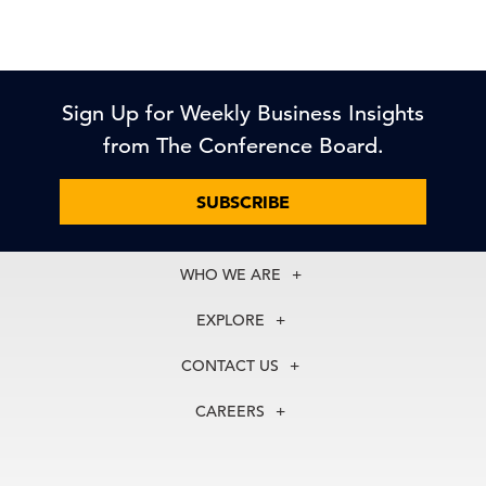
Sign Up for Weekly Business Insights
from The Conference Board.
SUBSCRIBE
WHO WE ARE
About Us
EXPLORE
Our History
Membership
Our Experts
CONTACT US
Centers
Our Leadership
North America
Councils
In the News
CAREERS
+1 212 759 0900
Reports
Press Releases
customer.service@tcb.org
See Open Positions
Events
Locations