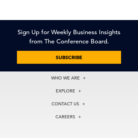
Sign Up for Weekly Business Insights
from The Conference Board.
SUBSCRIBE
WHO WE ARE
About Us
EXPLORE
Our History
Membership
Our Experts
CONTACT US
Centers
Our Leadership
North America
Councils
In the News
CAREERS
+1 212 759 0900
Reports
Press Releases
customer.service@tcb.org
See Open Positions
Events
Locations