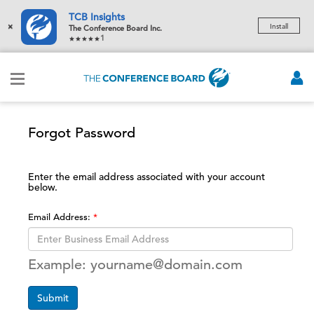
TCB Insights
×
Install
The Conference Board Inc.
1
Forgot Password
Enter the email address associated with your account
below.
Email Address:
Example: yourname@domain.com
Submit