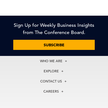
Sign Up for Weekly Business Insights
from The Conference Board.
SUBSCRIBE
WHO WE ARE
About Us
EXPLORE
Our History
Membership
Our Experts
CONTACT US
Centers
Our Leadership
North America
Councils
In the News
CAREERS
+1 212 759 0900
Reports
Press Releases
customer.service@tcb.org
See Open Positions
Events
Locations