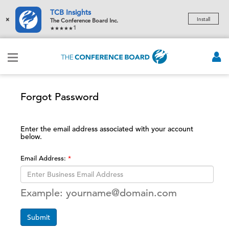
TCB Insights
×
Install
The Conference Board Inc.
1
Forgot Password
Enter the email address associated with your account
below.
Email Address:
Example: yourname@domain.com
Submit