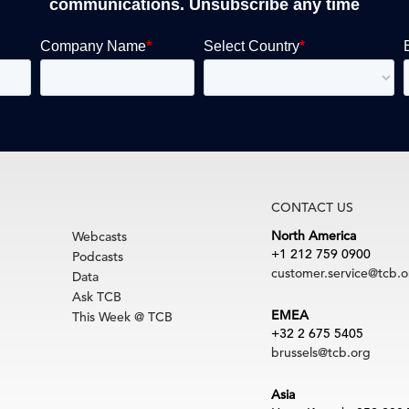
communications. Unsubscribe any time
CONTACT US
North America
Webcasts
+1 212 759 0900
Podcasts
customer.service@tcb.o
Data
Ask TCB
EMEA
This Week @ TCB
+32 2 675 5405
brussels@tcb.org
Asia