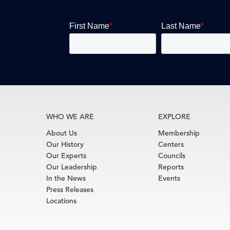
WHO WE ARE
EXPLORE
About Us
Membership
Our History
Centers
Our Experts
Councils
Our Leadership
Reports
In the News
Events
Press Releases
Locations