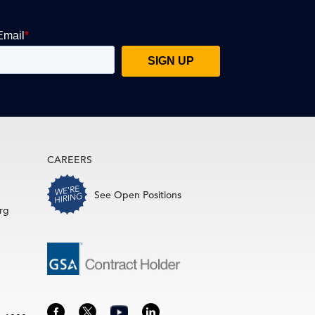
CAREERS
See Open Positions
rg