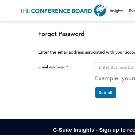
Insights
Eve
Forgot Password
Enter the email address associated with your acco
Email Address:
Example: you
Submit
C-Suite Insights - Sign up to re