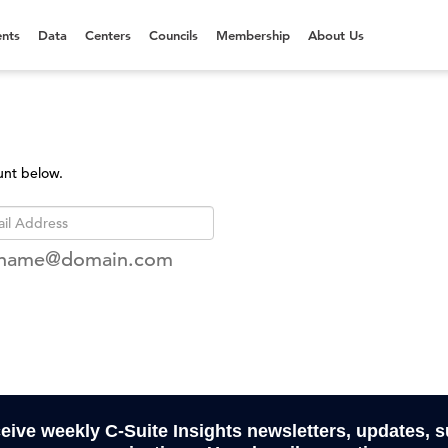
nts
Data
Centers
Councils
Membership
About Us
unt below.
rname@domain.com
ceive weekly C-Suite Insights newsletters, updates, 