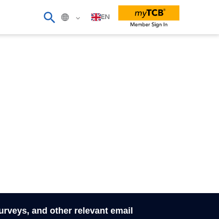
EN
surveys, and other relevant email