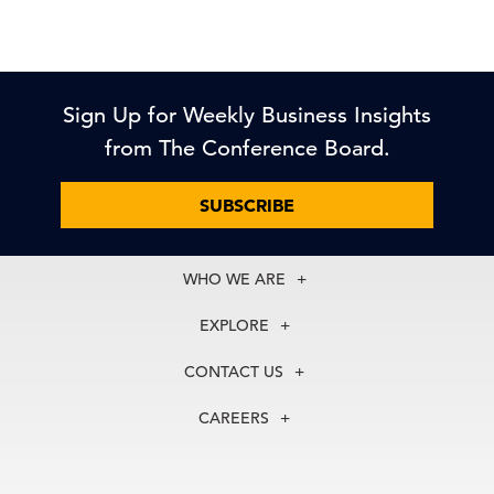
Sign Up for Weekly Business Insights
from The Conference Board.
SUBSCRIBE
WHO WE ARE
About Us
EXPLORE
Our History
Membership
Our Experts
CONTACT US
Centers
Our Leadership
North America
Councils
In the News
CAREERS
+1 212 759 0900
Reports
Press Releases
customer.service@tcb.org
See Open Positions
Events
Locations