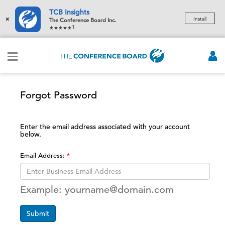
TCB Insights
×
Install
The Conference Board Inc.
1
Forgot Password
Enter the email address associated with your account
below.
Email Address:
Example: yourname@domain.com
Submit