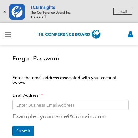
TCB Insights
×
Install
The Conference Board Inc.
1
Forgot Password
Enter the email address associated with your account
below.
Email Address:
Example: yourname@domain.com
Submit