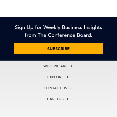
Sign Up for Weekly Business Insights
from The Conference Board.
SUBSCRIBE
WHO WE ARE
About Us
EXPLORE
Our History
Membership
Our Experts
CONTACT US
Centers
Our Leadership
North America
Councils
In the News
CAREERS
+1 212 759 0900
Reports
Press Releases
customer.service@tcb.org
See Open Positions
Events
Locations