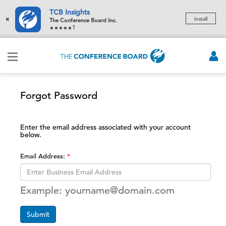
TCB Insights
×
Install
The Conference Board Inc.
1
Forgot Password
Enter the email address associated with your account
below.
Email Address:
Example: yourname@domain.com
Submit