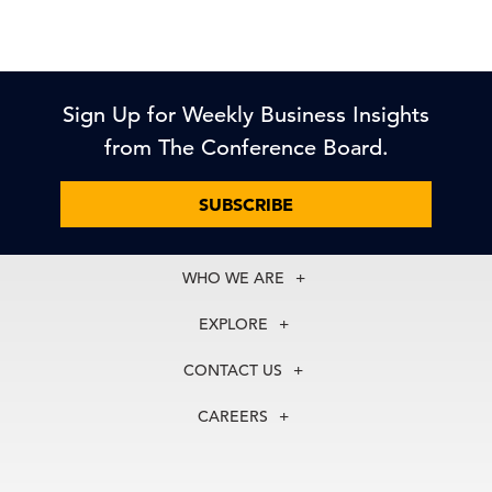
Sign Up for Weekly Business Insights
from The Conference Board.
SUBSCRIBE
WHO WE ARE
About Us
EXPLORE
Our History
Membership
Our Experts
CONTACT US
Centers
Our Leadership
North America
Councils
In the News
CAREERS
+1 212 759 0900
Reports
Press Releases
customer.service@tcb.org
See Open Positions
Events
Locations