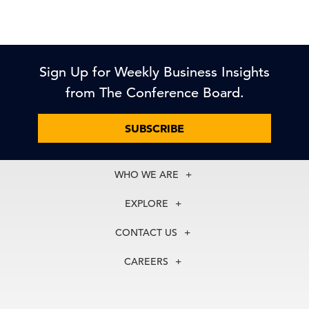
Sign Up for Weekly Business Insights
from The Conference Board.
SUBSCRIBE
WHO WE ARE
About Us
EXPLORE
Our History
Membership
Our Experts
CONTACT US
Centers
Our Leadership
North America
Councils
In the News
CAREERS
+1 212 759 0900
Reports
Press Releases
customer.service@tcb.org
See Open Positions
Events
Locations