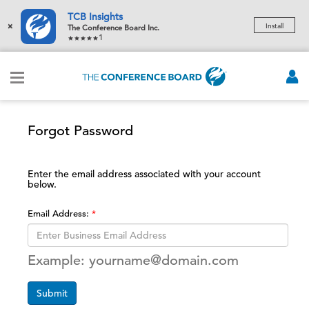
TCB Insights
×
Install
The Conference Board Inc.
1
Forgot Password
Enter the email address associated with your account
below.
Email Address:
Example: yourname@domain.com
Submit