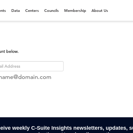
nts
Data
Centers
Councils
Membership
About Us
unt below.
rname@domain.com
ceive weekly C-Suite Insights newsletters, updates, 