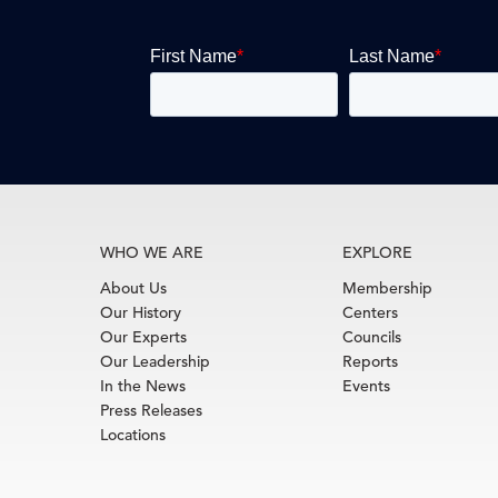
WHO WE ARE
EXPLORE
About Us
Membership
Our History
Centers
Our Experts
Councils
Our Leadership
Reports
In the News
Events
Press Releases
Locations