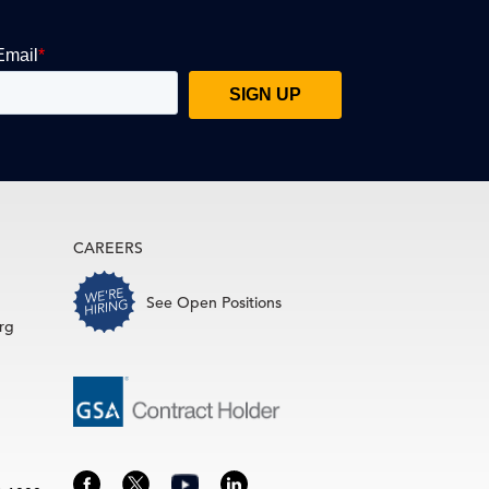
CAREERS
See Open Positions
rg