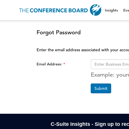
Insights
Eve
Forgot Password
Enter the email address associated with your acco
Email Address:
Example: you
Submit
C-Suite Insights - Sign up to re