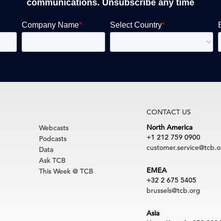
communications. Unsubscribe any time
CONTACT US
North America
Webcasts
+1 212 759 0900
Podcasts
customer.service@tcb.o
Data
Ask TCB
EMEA
This Week @ TCB
+32 2 675 5405
brussels@tcb.org
Asia