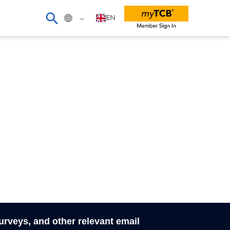
EN
surveys, and other relevant email