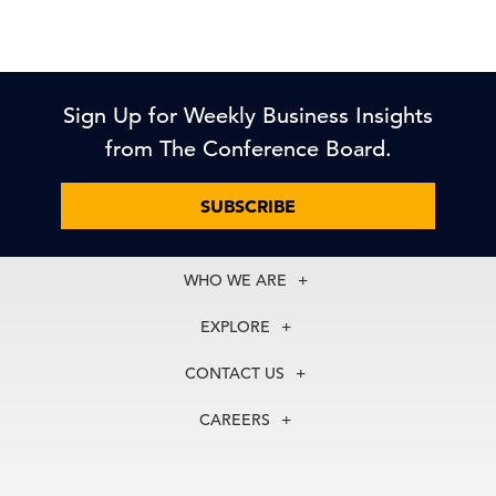
Sign Up for Weekly Business Insights
from The Conference Board.
SUBSCRIBE
WHO WE ARE
About Us
EXPLORE
Our History
Membership
Our Experts
CONTACT US
Centers
Our Leadership
North America
Councils
In the News
CAREERS
+1 212 759 0900
Reports
Press Releases
customer.service@tcb.org
See Open Positions
Events
Locations