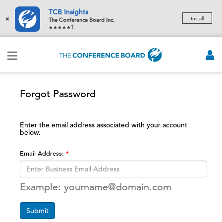
TCB Insights
×
Install
The Conference Board Inc.
1
Forgot Password
Enter the email address associated with your account
below.
Email Address:
Example: yourname@domain.com
Submit