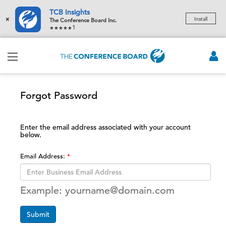
TCB Insights
×
Install
The Conference Board Inc.
1
Forgot Password
Enter the email address associated with your account
below.
Email Address:
Example: yourname@domain.com
Submit