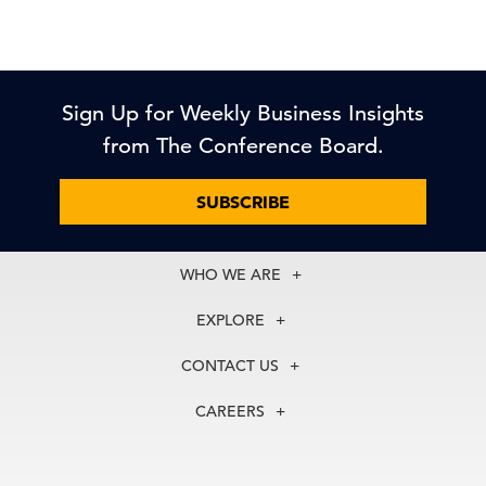
Sign Up for Weekly Business Insights
from The Conference Board.
SUBSCRIBE
WHO WE ARE
About Us
EXPLORE
Our History
Membership
Our Experts
CONTACT US
Centers
Our Leadership
North America
Councils
In the News
CAREERS
+1 212 759 0900
Reports
Press Releases
customer.service@tcb.org
See Open Positions
Events
Locations