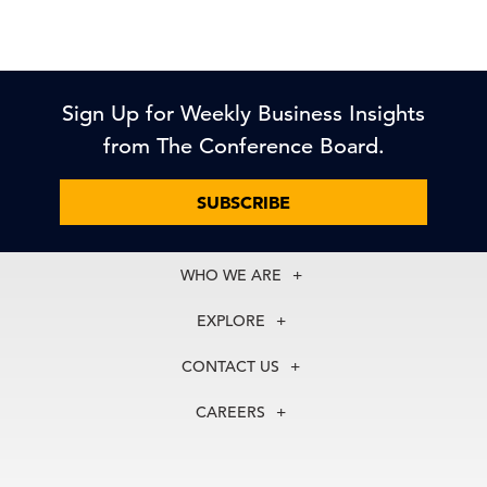
Sign Up for Weekly Business Insights
from The Conference Board.
SUBSCRIBE
WHO WE ARE
About Us
EXPLORE
Our History
Membership
Our Experts
CONTACT US
Centers
Our Leadership
North America
Councils
In the News
CAREERS
+1 212 759 0900
Reports
Press Releases
customer.service@tcb.org
See Open Positions
Events
Locations