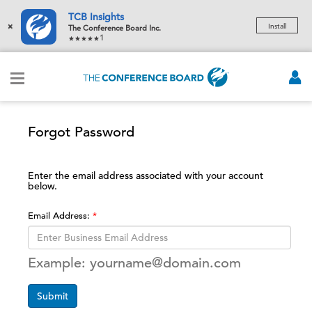
TCB Insights
×
Install
The Conference Board Inc.
1
Forgot Password
Enter the email address associated with your account
below.
Email Address:
Example: yourname@domain.com
Submit