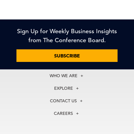
Sign Up for Weekly Business Insights
from The Conference Board.
SUBSCRIBE
WHO WE ARE
About Us
EXPLORE
Our History
Membership
Our Experts
CONTACT US
Centers
Our Leadership
North America
Councils
In the News
CAREERS
+1 212 759 0900
Reports
Press Releases
customer.service@tcb.org
See Open Positions
Events
Locations