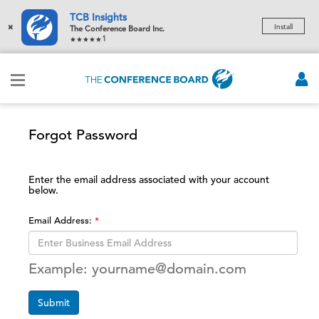
TCB Insights
×
Install
The Conference Board Inc.
1
Forgot Password
Enter the email address associated with your account
below.
Email Address:
Example: yourname@domain.com
Submit