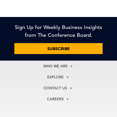
Sign Up for Weekly Business Insights
from The Conference Board.
SUBSCRIBE
WHO WE ARE
About Us
EXPLORE
Our History
Membership
Our Experts
CONTACT US
Centers
Our Leadership
North America
Councils
In the News
CAREERS
+1 212 759 0900
Reports
Press Releases
customer.service@tcb.org
See Open Positions
Events
Locations