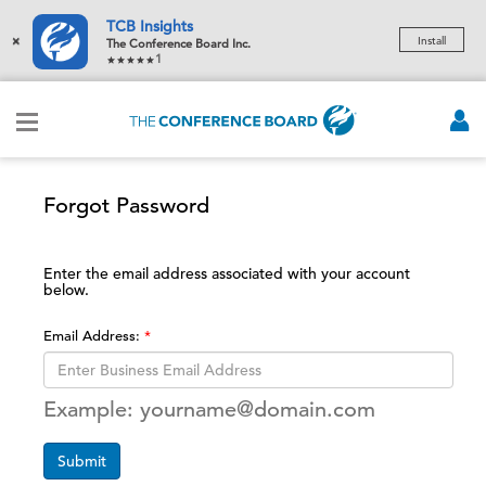
TCB Insights
×
Install
The Conference Board Inc.
1
Forgot Password
Enter the email address associated with your account
below.
Email Address:
Example: yourname@domain.com
Submit