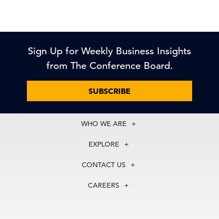
Sign Up for Weekly Business Insights
from The Conference Board.
SUBSCRIBE
WHO WE ARE
About Us
EXPLORE
Our History
Membership
Our Experts
CONTACT US
Centers
Our Leadership
North America
Councils
In the News
CAREERS
+1 212 759 0900
Reports
Press Releases
customer.service@tcb.org
See Open Positions
Events
Locations