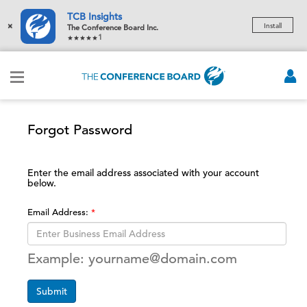
TCB Insights
×
Install
The Conference Board Inc.
1
Forgot Password
Enter the email address associated with your account
below.
Email Address:
Example: yourname@domain.com
Submit