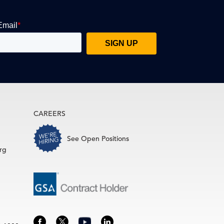
CAREERS
See Open Positions
rg