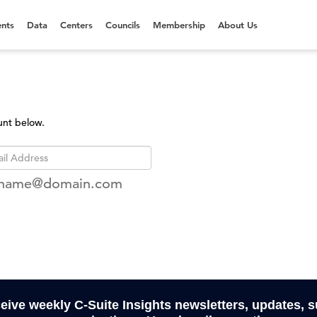
nts
Data
Centers
Councils
Membership
About Us
unt below.
rname@domain.com
ceive weekly C-Suite Insights newsletters, updates, 