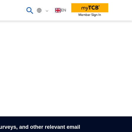
EN
surveys, and other relevant email