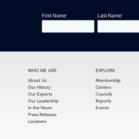
WHO WE ARE
EXPLORE
About Us
Membership
Our History
Centers
Our Experts
Councils
Our Leadership
Reports
In the News
Events
Press Releases
Locations