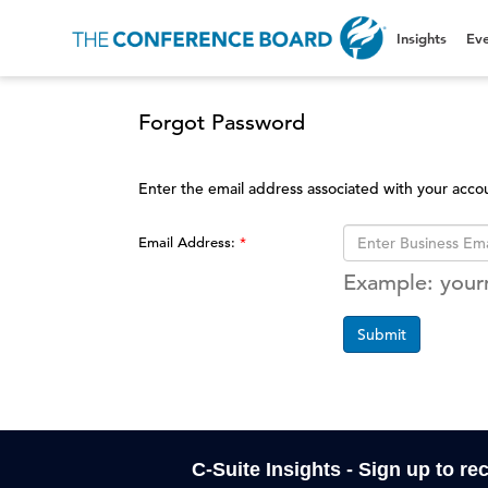
Insights
Eve
Forgot Password
Enter the email address associated with your acco
Email Address:
Example: you
Submit
C-Suite Insights - Sign up to re