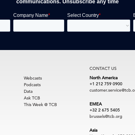
communications. Unsubscribe any time
CONTACT US
North America
Webcasts
+1 212 759 0900
Podcasts
customer.service@tcb.o
Data
Ask TCB
EMEA
This Week @ TCB
+32 2 675 5405
brussels@tcb.org
Asia