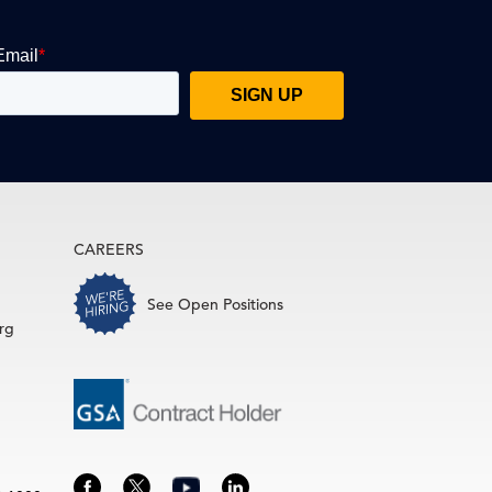
CAREERS
See Open Positions
rg