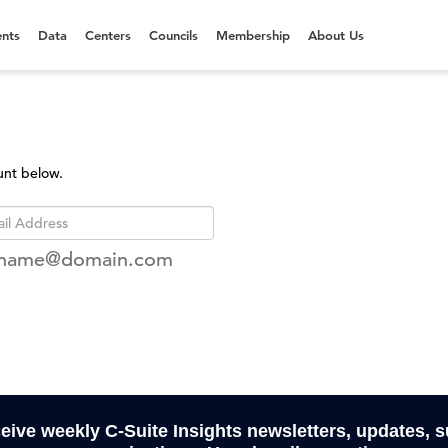
nts
Data
Centers
Councils
Membership
About Us
unt below.
rname@domain.com
ceive weekly C-Suite Insights newsletters, updates, 