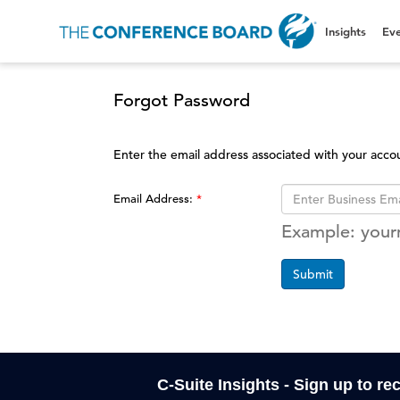
Insights
Eve
Forgot Password
Enter the email address associated with your acco
Email Address:
Example: you
Submit
C-Suite Insights - Sign up to re