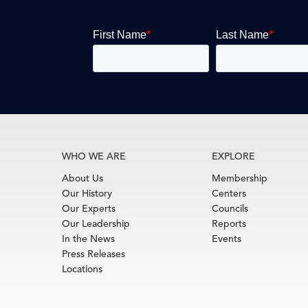
WHO WE ARE
EXPLORE
About Us
Membership
Our History
Centers
Our Experts
Councils
Our Leadership
Reports
In the News
Events
Press Releases
Locations