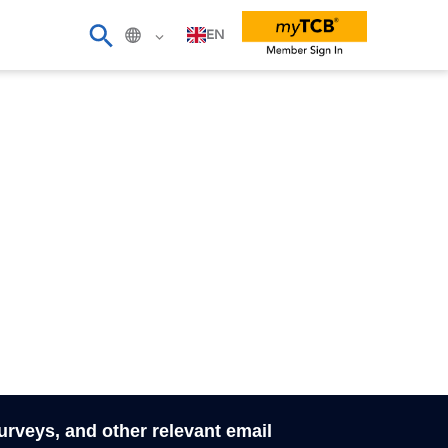
EN
surveys, and other relevant email