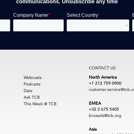
communications. Unsubscribe any time
CONTACT US
North America
Webcasts
+1 212 759 0900
Podcasts
customer.service@tcb.o
Data
Ask TCB
EMEA
This Week @ TCB
+32 2 675 5405
brussels@tcb.org
Asia